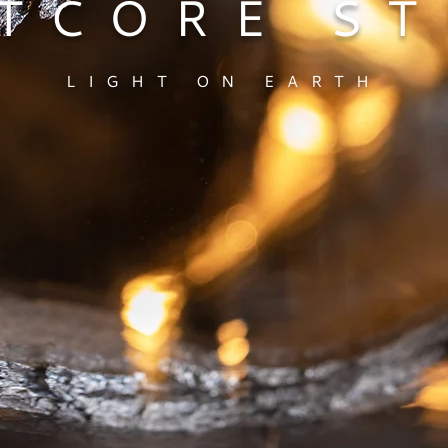
TCORE S
LIGHT ON EARTH