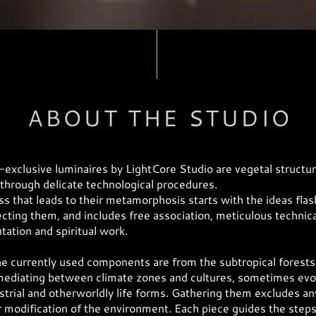
ABOUT THE STUDIO
exclusive luminaires by LightCore Studio are vegetal structu
through delicate technological procedures.
s that leads to their metamorphosis starts with the ideas flas
ecting them, and includes free association, meticulous technica
ation and spiritual work.
e currently used components are from the subtropical forests
ediating between climate zones and cultures, sometimes evo
strial and otherworldly life forms. Gathering them excludes an
modification of the environment. Each piece guides the steps 