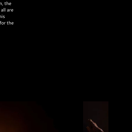
n, the
all are
his
for the