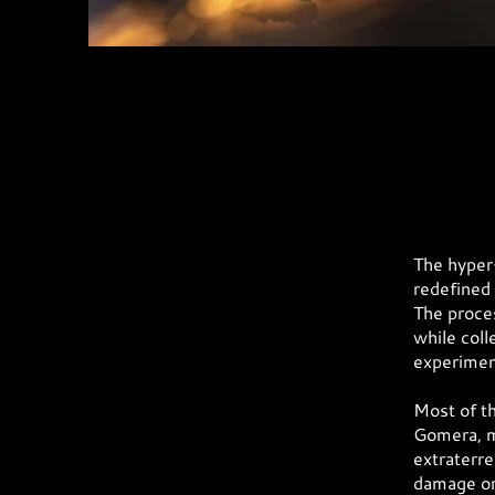
The hyper-
redefined 
The proces
while coll
experiment
Most of th
Gomera, m
extraterre
damage or 