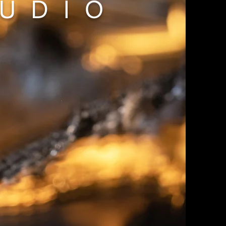
TUDIO