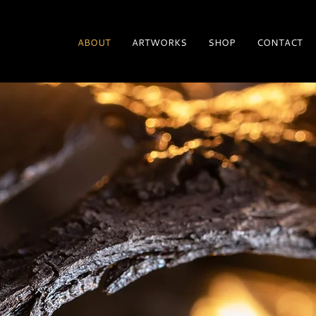
ABOUT
ARTWORKS
SHOP
CONTACT