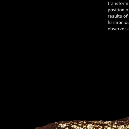
transforma
position o
results of
harmonious
observer 