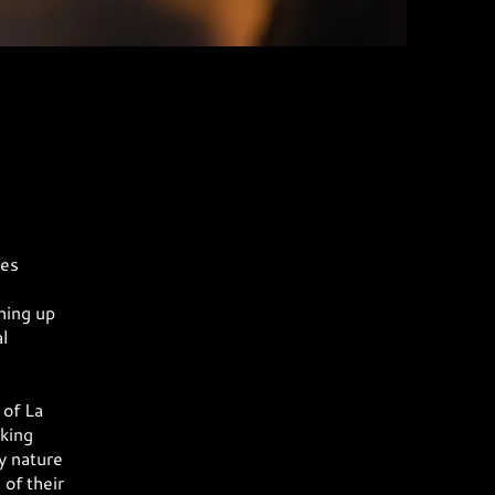
res
hing up
l
 of La
king
y nature
of their