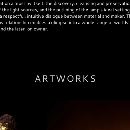
tion almost by itself: the discovery, cleansing and preservatio
f the light sources, and the outlining of the lamp's ideal setting 
 a respectful, intuitive dialogue between material and maker. T
 relationship enables a glimpse into a whole range of worlds 
and the later-on owner.
ARTWORKS