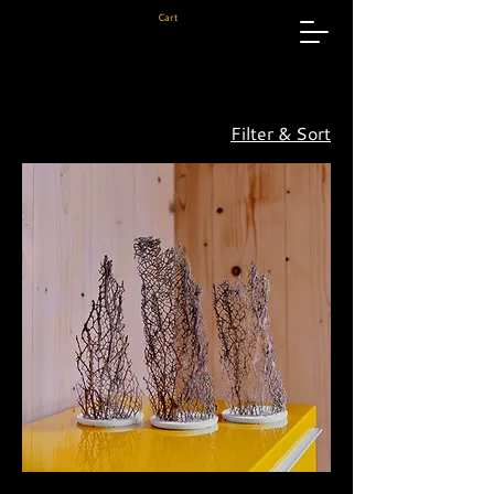
Cart
Filter & Sort