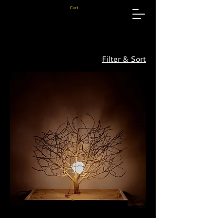
Cart
Filter & Sort