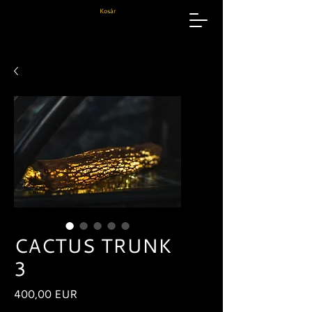
Kosár
CACTUS TRUNK
3
Ár
400,00 EUR