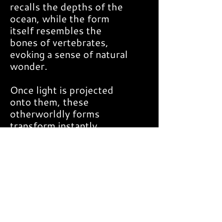
recalls the depths of the
ocean, while the form
itself resembles the
bones of vertebrates,
evoking a sense of natural
wonder.
Once light is projected
onto them, these
otherworldly forms
transform instantly,
captivating the eye with
an awe-inspiring visual
spectacle.
DETAILS
Dimensions: