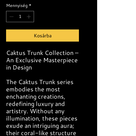
Mennyiség
*
Kosárba
Caktus Trunk Collection –
An Exclusive Masterpiece
in Design
The Caktus Trunk series
embodies the most
enchanting creations,
redefining luxury and
artistry. Without any
illumination, these pieces
exude an intriguing aura;
their coral-like structure